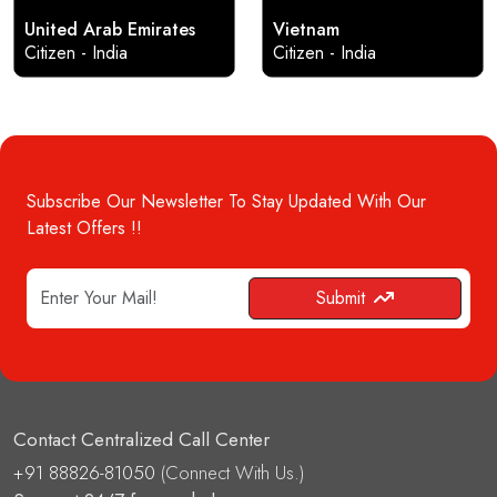
United Arab Emirates
Vietnam
Citizen - India
Citizen - India
Subscribe Our Newsletter To Stay Updated With Our
Latest Offers !!
Submit
Contact Centralized Call Center
+91 88826-81050
(Connect With Us.)