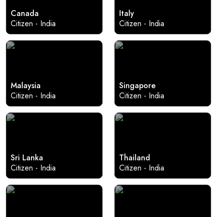
Canada
Italy
Citizen - India
Citizen - India
Malaysia
Singapore
Citizen - India
Citizen - India
Sri Lanka
Thailand
Citizen - India
Citizen - India