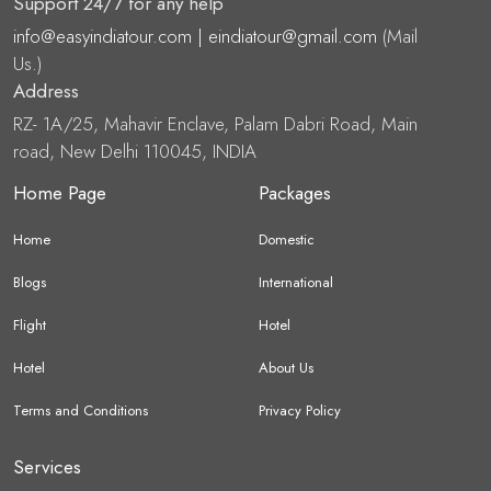
Support 24/7 for any help
info@easyindiatour.com | eindiatour@gmail.com
(Mail
Us.)
Address
RZ- 1A/25, Mahavir Enclave, Palam Dabri Road, Main
road, New Delhi 110045, INDIA
Home Page
Packages
Home
Domestic
Blogs
International
Flight
Hotel
Hotel
About Us
Terms and Conditions
Privacy Policy
Services