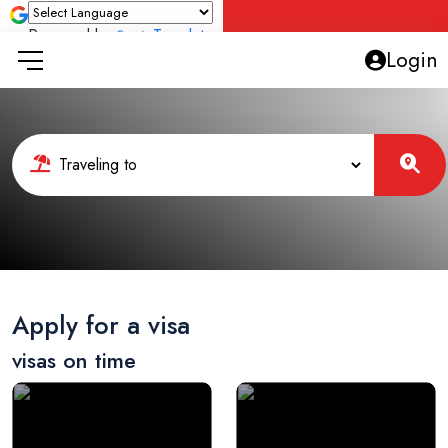
Powered by
Translate
Login
Apply for a visa
visas on time