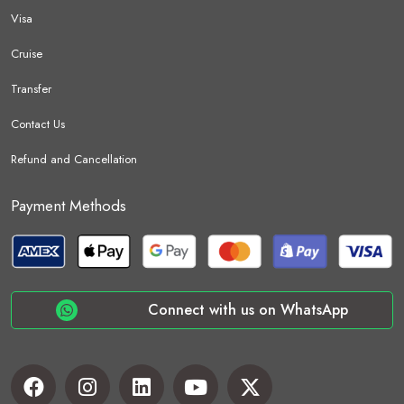
Visa
Cruise
Transfer
Contact Us
Refund and Cancellation
Payment Methods
Connect with us on WhatsApp